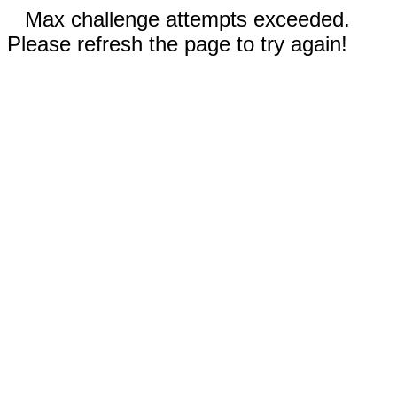
Max challenge attempts exceeded.
Please refresh the page to try again!