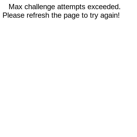
Max challenge attempts exceeded.
Please refresh the page to try again!