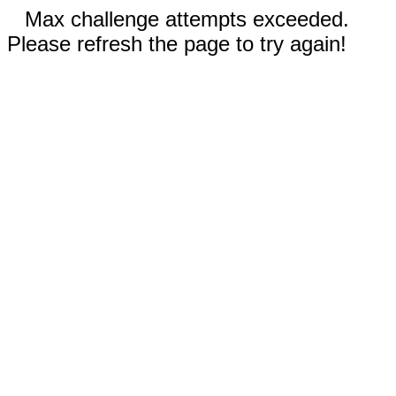
Max challenge attempts exceeded.
Please refresh the page to try again!