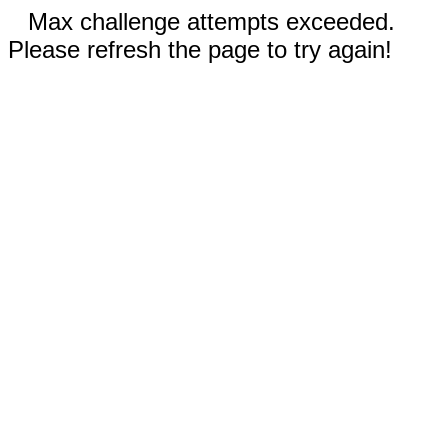
Max challenge attempts exceeded.
Please refresh the page to try again!