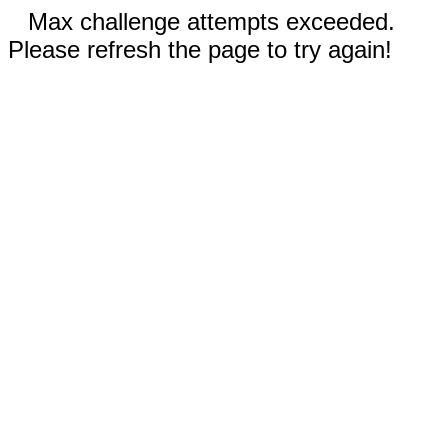
Max challenge attempts exceeded.
Please refresh the page to try again!