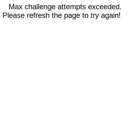
Max challenge attempts exceeded.
Please refresh the page to try again!