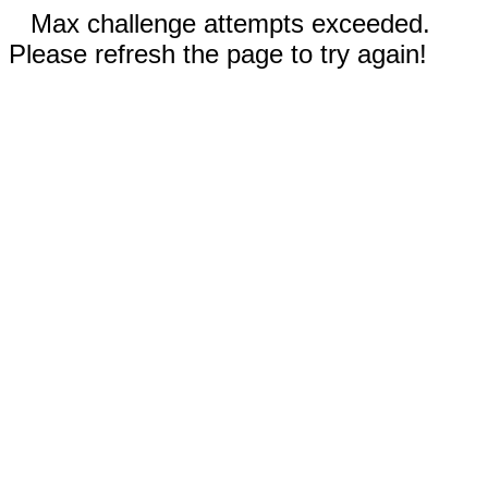
Max challenge attempts exceeded.
Please refresh the page to try again!